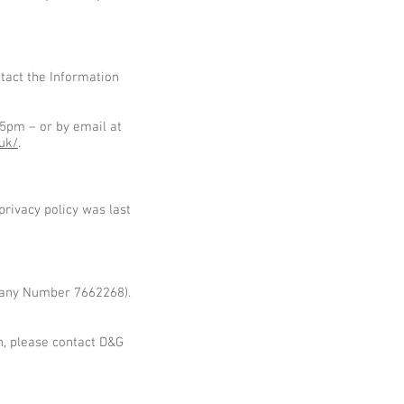
tact the Information
5pm – or by email at
.uk/
.
rivacy policy was last
mpany Number 7662268).
n, please contact D&G