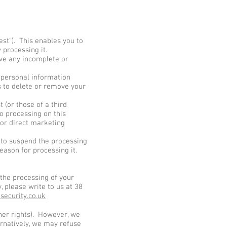
st”). This enables you to
 processing it.
ave any incomplete or
 personal information
s to delete or remove your
 (or those of a third
o processing on this
for direct marketing
s to suspend the processing
eason for processing it.
 the processing of your
, please write to us at 38
security.co.uk
ther rights). However, we
ernatively, we may refuse