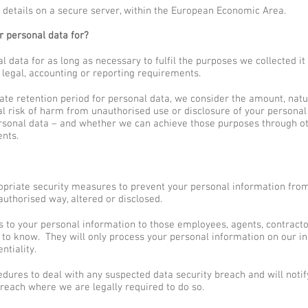
 details on a secure server, within the European Economic Area.
 personal data for?
 data for as long as necessary to fulfil the purposes we collected it f
 legal, accounting or reporting requirements.
te retention period for personal data, we consider the amount, natur
al risk of harm from unauthorised use or disclosure of your personal
rsonal data – and whether we can achieve those purposes through o
ents.
opriate security measures to prevent your personal information from 
uthorised way, altered or disclosed.
ss to your personal information to those employees, agents, contracto
to know. They will only process your personal information on our in
ntiality.
dures to deal with any suspected data security breach and will notif
reach where we are legally required to do so.