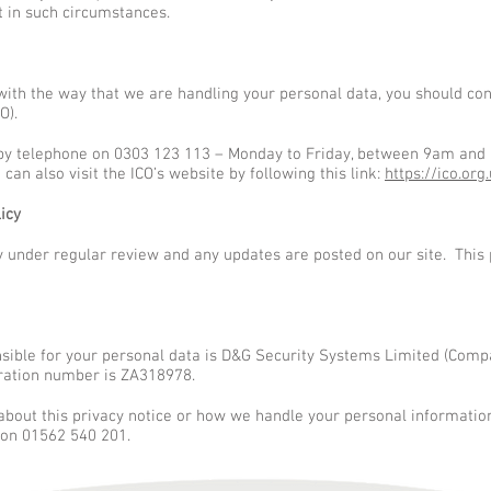
t in such circumstances.
with the way that we are handling your personal data, you should con
O).
by telephone on 0303 123 113 – Monday to Friday, between 9am and 
 can also visit the ICO’s website by following this link:
https://ico.org
icy
 under regular review and any updates are posted on our site. This p
nsible for your personal data is D&G Security Systems Limited (Co
tration number is ZA318978.
 about this privacy notice or how we handle your personal informatio
 on 01562 540 201.