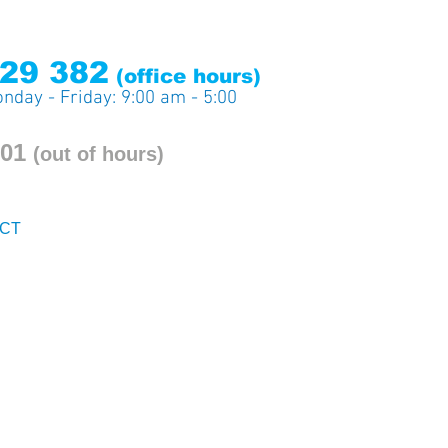
29 382
(office ho
urs)
nday - Friday: 9:00 am - 5:00
201
(out
of hours)
CT