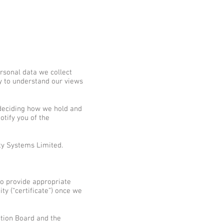
rsonal data we collect
ly to understand our views
 deciding how we hold and
otify you of the
ty Systems Limited.
 to provide appropriate
ty (“certificate”) once we
ction Board and the