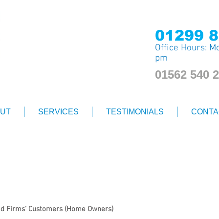
0
1299 8
Office Hours: Mo
pm
01562 540 
UT
SERVICES
TESTIMONIALS
CONTA
Privacy Notice
red Firms’ Customers (Home Owners)