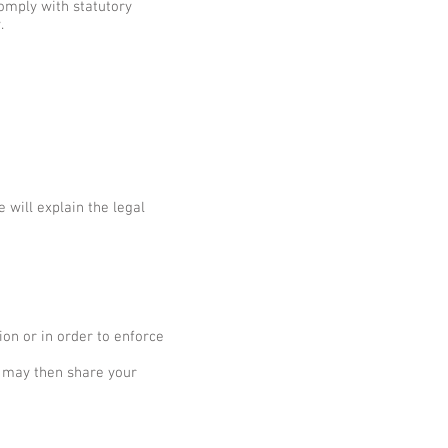
comply with statutory
.
 will explain the legal
ion or in order to enforce
e may then share your