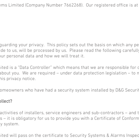
ems Limited (Company Number 7662268). Our registered office is at
uarding your privacy. This policy sets out the basis on which any pe
ide to us, will be processed by us. Please read the following careful
ur personal data and how we will treat it.
ted is a “Data Controller” which means that we are responsible for
bout you. We are required – under data protection legislation – to n
his privacy notice.
l homeowners who have had a security system installed by D&G Securi
llect?
 activities of installers, service engineers and sub-contractors – and
 it is obligatory for us to provide you with a Certificate of Conformi
ty system.
ted will pass on the certificate to Security Systems & Alarms Inspe