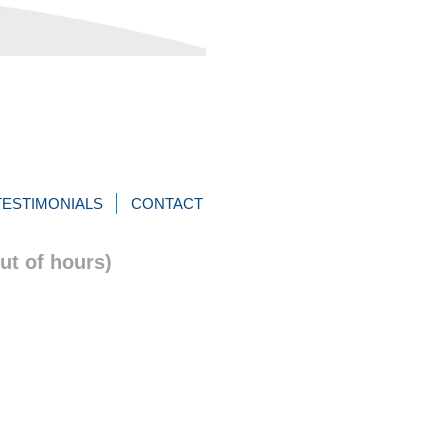
TESTIMONIALS
CONTACT
ut of hours)
itions
Design:
WAKSTER.com