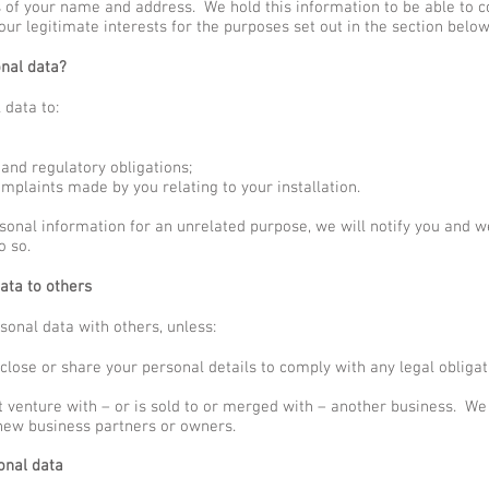
ls of your name and address. We hold this information to be able to 
our legitimate interests for the purposes set out in the section below
nal data?
data to:
and regulatory obligations;
mplaints made by you relating to your installation.
sonal information for an unrelated purpose, we will notify you and we
o so.
ata to others
sonal data with others, unless:
close or share your personal details to comply with any legal obligat
nt venture with – or is sold to or merged with – another business. W
 new business partners or owners.
onal data