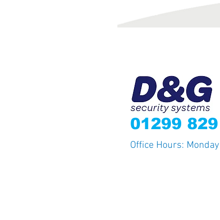
012
99 82
Office Hours: Monda
© 2015 D&G Security Systems