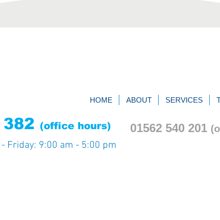
HOME
ABOUT
SERVICES
9 382
(office hours)
01562 540
201
(o
y
- Friday: 9:00 am - 5:00 pm
.
Privacy notice
Terms & Cond