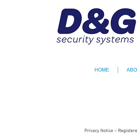
HOME
ABO
Privacy Notice – Registe