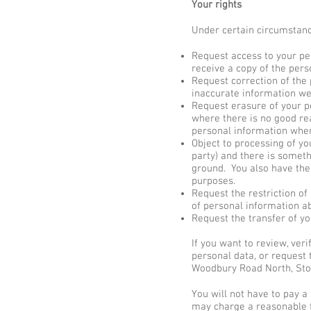
Your rights
Under certain circumstance
Request access to your pe
receive a copy of the pers
Request correction of the
inaccurate information we
Request erasure of your p
where there is no good rea
personal information where
Object to processing of yo
party) and there is someth
ground. You also have the
purposes.
Request the restriction of
of personal information ab
Request the transfer of yo
If you want to review, ver
personal data, or request 
Woodbury Road North, Sto
You will not have to pay a
may charge a reasonable fe