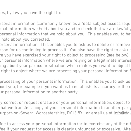
s, by law you have the right to:
rsonal information (commonly known as a “data subject access reque
onal information we hold about you and to check that we are lawfully
 personal information that we hold about you. This enables you to h
 hold about you corrected.
ersonal information. This enables you to ask us to delete or remove
son for us continuing to process it. You also have the right to ask u
 you have exercised your right to object to processing (see below).
ur personal information where we are relying on a legitimate interest
ing about your particular situation which makes you want to object t
 right to object where we are processing your personal information 
 processing of your personal information. This enables you to ask u
out you, for example if you want us to establish its accuracy or the r
ur personal information to another party.
ify, correct or request erasure of your personal information, object to
that we transfer a copy of your personal information to another party
urport-on-Severn, Worcestershire, DY13 8XL or email us at
info@dg-
 fee to access your personal information (or to exercise any of the o
e if your request for access is clearly unfounded or excessive. Alt