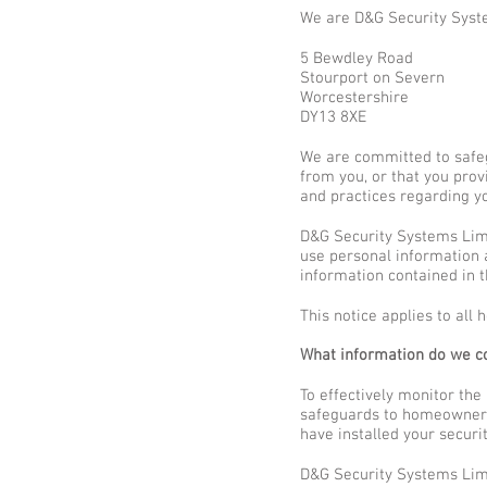
We are D&G Security Syst
5 Bewdley Road
Stourport on Severn
Worcestershire
DY13 8XE
We are committed to safeg
from you, or that you prov
and practices regarding yo
D&G Security Systems Limi
use personal information a
information contained in t
This notice applies to al
What information do we co
To effectively monitor the
safeguards to homeowners –
have installed your securi
D&G Security Systems Limi