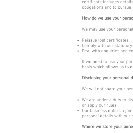
certificate includes detai
obligations and to pursue 
How do we use your perso
We may use your personal 
Reissue lost certificates;
Comply with our statutory 
Deal with enquiries and co
If we need to use your per
basis which allows us to d
Disclosing your personal d
We will not share your per
We are under a duty to dis
or apply our rules.
Our business enters a joi
personal details with our
Where we store your pers