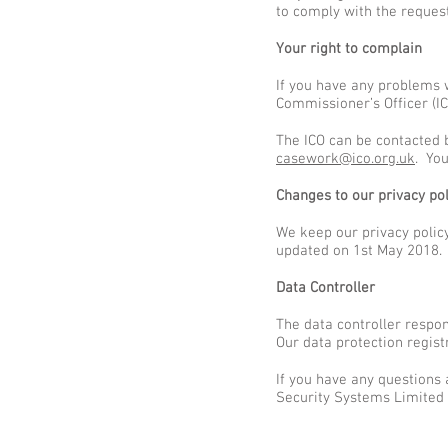
to comply with the reques
Your right to complain
If you have any problems 
Commissioner’s Officer (IC
The ICO can be contacted 
casework@ico.org.uk
. You
Changes to our privacy pol
We keep our privacy policy
updated on 1st May 2018.
Data Controller
The data controller respo
Our data protection regis
If you have any questions
Security Systems Limited