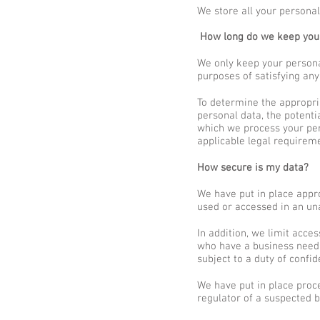
We store all your personal
How long do we keep your
We only keep your personal
purposes of satisfying any
To determine the appropria
personal data, the potenti
which we process your pe
applicable legal requirem
How secure is my data?
We have put in place appr
used or accessed in an una
In addition, we limit acce
who have a business need 
subject to a duty of confide
We have put in place proce
regulator of a suspected b