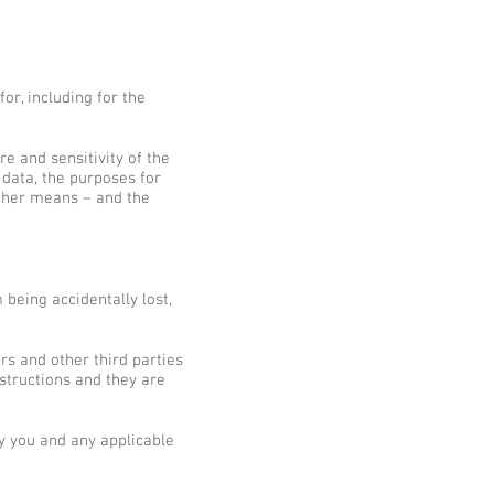
or, including for the
e and sensitivity of the
 data, the purposes for
ther means – and the
being accidentally lost,
rs and other third parties
structions and they are
y you and any applicable